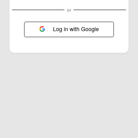
or
Log in with Google
FOL-0D