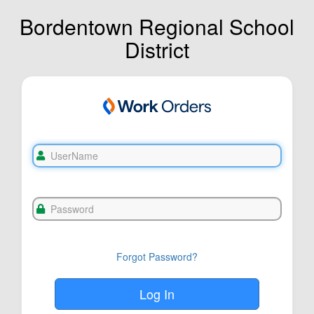
Bordentown Regional School
District
Forgot Password?